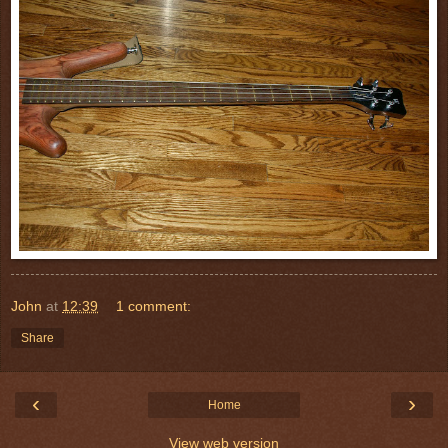
John
at
12:39
1 comment:
Share
‹
›
Home
View web version