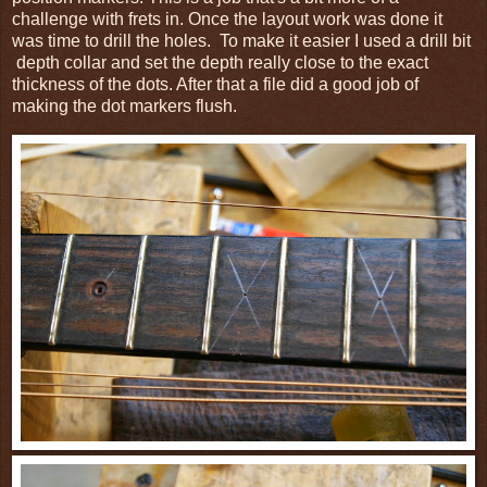
challenge with frets in.
Once the layout work was done it
was time to drill the holes.
To make it easier I used a drill bit
depth collar and set the depth really close to the exact
thickness of the dots. After that a file did a good job of
making the dot markers flush.