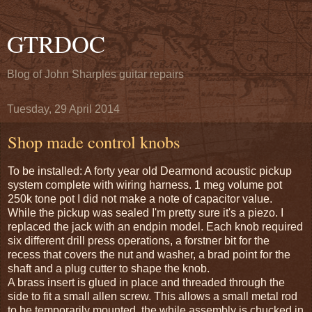
GTRDOC
Blog of John Sharples guitar repairs
Tuesday, 29 April 2014
Shop made control knobs
To be installed: A forty year old Dearmond acoustic pickup
system complete with wiring harness. 1 meg volume pot
250k tone pot I did not make a note of capacitor value.
While the pickup was sealed I'm pretty sure it's a piezo. I
replaced the jack with an endpin model. Each knob required
six different drill press operations, a forstner bit for the
recess that covers the nut and washer, a brad point for the
shaft and a plug cutter to shape the knob.
A brass insert is glued in place and threaded through the
side to fit a small allen screw. This allows a small metal rod
to be temporarily mounted, the while assembly is chucked in