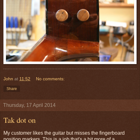
John
at
11:52
No comments:
Share
Thursday, 17 April 2014
Tak dot on
My customer likes the guitar but misses the fingerboard
position markers. This is a job that's a bit more of a