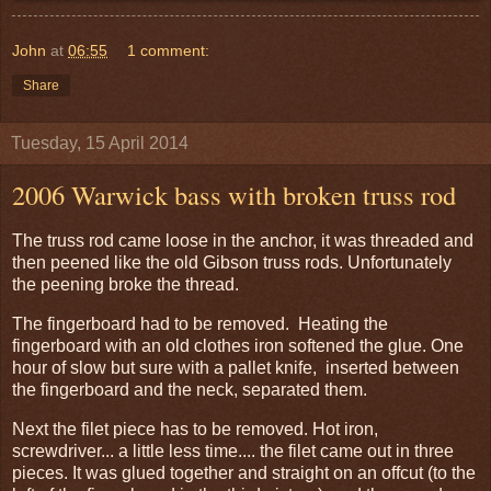
John
at
06:55
1 comment:
Share
Tuesday, 15 April 2014
2006 Warwick bass with broken truss rod
The truss rod came loose in the anchor, it was threaded and
then peened like the old Gibson truss rods. Unfortunately
the peening broke the thread.
The fingerboard had to be removed. Heating the
fingerboard with an old clothes iron softened the glue. One
hour of slow but sure with a pallet knife, inserted between
the fingerboard and the neck, separated them.
Next the filet piece has to be removed. Hot iron,
screwdriver... a little less time.... the filet came out in three
pieces. It was glued together and straight on an offcut (to the