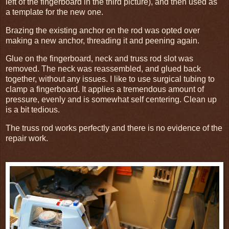
left of the fingerboard in the third picture), and then used as
a template for the new one.
Brazing the existing anchor on the rod was opted over
making a new anchor, threading it and peening again.
Glue on the fingerboard, neck and truss rod slot was
removed. The neck was reassembled, and glued back
together, without any issues. I like to use surgical tubing to
clamp a fingerboard. It applies a tremendous amount of
pressure, evenly and is somewhat self centering. Clean up
is a bit tedious.
The truss rod works perfectly and there is no evidence of the
repair work.