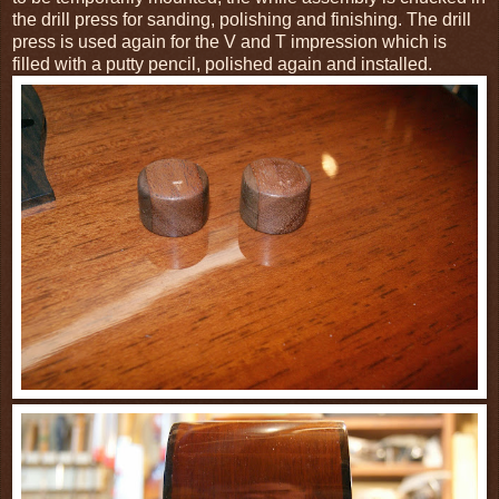
the drill press for sanding, polishing and finishing. The drill
press is used again for the V and T impression which is
filled with a putty pencil, polished again and installed.