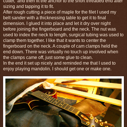
cutter, and then fit the anchor to the short threaded end after
sizing and tapping it to fit.
After rough cutting a piece of maple for the filet I used my
belt sander with a thicknessing table to get it to final
dimension. I glued it into place and let it dry over night
before joining the fingerboard and the neck. The nut was
used to index the neck to length, surgical tubing was used to
clamp them together. I like that it wants to center the
fingerboard on the neck. A couple of cam clamps held the
end down. There was virtually no touch up involved when
the clamps came off, just some glue to clean.
In the end it set up nicely and reminded me that I used to
enjoy playing mandolin. I should get one or make one.