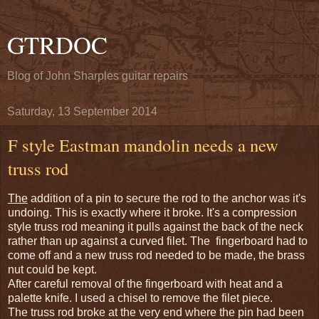
GTRDOC
Blog of John Sharples guitar repairs
Saturday, 13 September 2014
F style Eastman mandolin needs a new
truss rod
The
addition of a pin to secure the rod to the anchor was it's
undoing. This is exactly where it broke. It's a compression
style truss rod meaning it pulls against the back of the neck
rather than up against a curved filet. The fingerboard had to
come off and a new truss rod needed to be made, the brass
nut could be kept.
After careful removal of the fingerboard with heat and a
palette knife. I used a chisel to remove the filet piece.
The truss rod broke at the very end where the pin had been