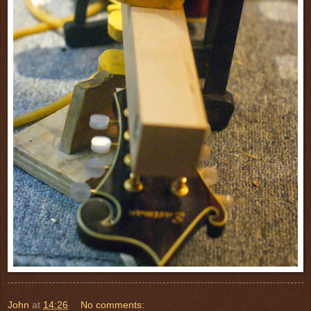
John
at
14:26
No comments: