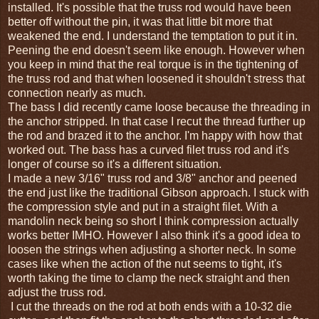
installed. It's possible that the truss rod would have been
better off without the pin, it was that little bit more that
weakened the end. I understand the temptation to put it in.
Peening the end doesn't seem like enough. However when
you keep in mind that the real torque is in the tightening of
the truss rod and that when loosened it shouldn't stress that
connection nearly as much.
The bass I did recently came loose because the threading in
the anchor stripped. In that case I recut the thread further up
the rod and brazed it to the anchor. I'm happy with how that
worked out. The bass has a curved filet truss rod and it's
longer of course so it's a different situation.
I made a new 3/16" truss rod and 3/8" anchor and peened
the end just like the traditional Gibson approach. I stuck with
the compression style and put in a straight filet. With a
mandolin neck being so short I think compression actually
works better IMHO. However I also think it's a good idea to
loosen the strings when adjusting a shorter neck. In some
cases like when the action of the nut seems to tight, it's
worth taking the time to clamp the neck straight and then
adjust the truss rod.
I cut the threads on the rod at both ends with a 10-32 die