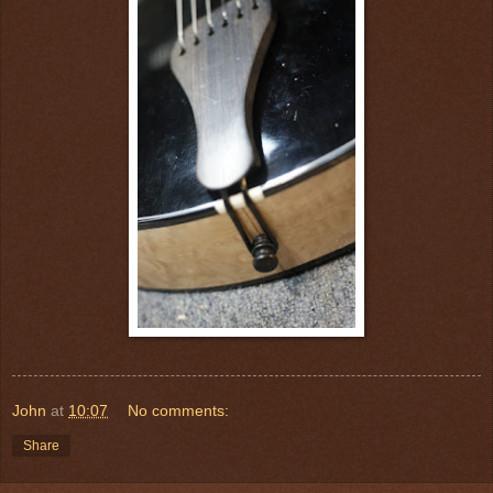
John
at
10:07
No comments:
Share