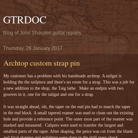
GTRDOC
Blog of John Sharples guitar repairs
Thursday, 26 January 2017
Archtop custom strap pin
My customer has a problem with his handmade archtop. A 
tail
gut is 
holding the the 
tail
piece and there's no room for a strap. This was a job for 
a new addition to the shop, the Taig lathe.  Make an endpin with two 
grooves in it, one for the tailgut and one for a strap.

It was straight ahead, ish, the taper on the end pin had to match the taper 
in the end block. A small tapered reamer was used to clean out the existing 
hole and provide a reference point. The outer most part of the reamer was 
marked and measured.  Calipers were used to transfer the largest and 
smallest parts of the taper. After shaping, the peice was cut from the blank 
and final shaping and polishing were done in the drill press chuck.