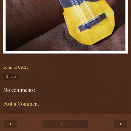
John
at
09:35
Share
No comments:
Post a Comment
‹
›
Home