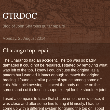
GTRDOC
Blog of John Sharples guitar repairs
Monday, 25 August 2014
Charango top repair
The Charango had an accident. The top was so badly
damaged it could not be repaired. I started by removing what
was left of the top. I knew I couldn't use the original as a
pattern but I wanted it intact enough to match the original
bracing. I found a similar piece of spruce among some off
cuts. After thicknessing it I traced the body outline on the
spruce and cut it close to shape except for the shoulder joint.
I used a compass to trace that shape onto the new piece, it
was close and after some fine tuning it fit nicely. I had to
come up with a different system for gluing the top on, spool