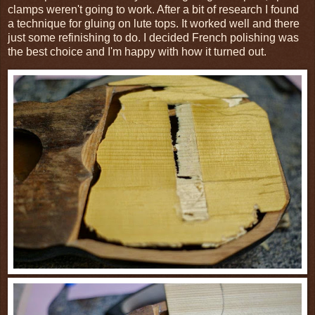
clamps weren't going to work. After a bit of research I found
a technique for gluing on lute tops. It worked well and there
just some refinishing to do. I decided French polishing was
the best choice and I'm happy with how it turned out.